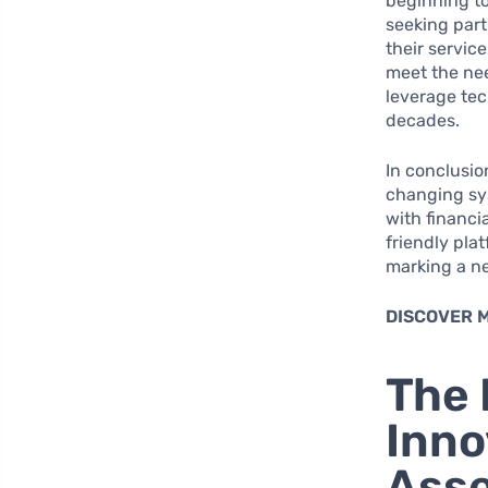
beginning to
seeking part
their servic
meet the nee
leverage tec
decades.
In conclusio
changing sy
with financi
friendly pla
marking a ne
DISCOVER 
The 
Inno
Ass