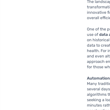
The landscap
transformati
innovative f
overall effic
One of the p
use of
data 
on historica
data to crea
health. For 
and even alt
approach en
for those w
Automation
Many traditi
several days
algorithms t
seeking a lo
minutes rath