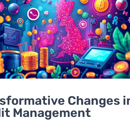
sformative Changes i
dit Management