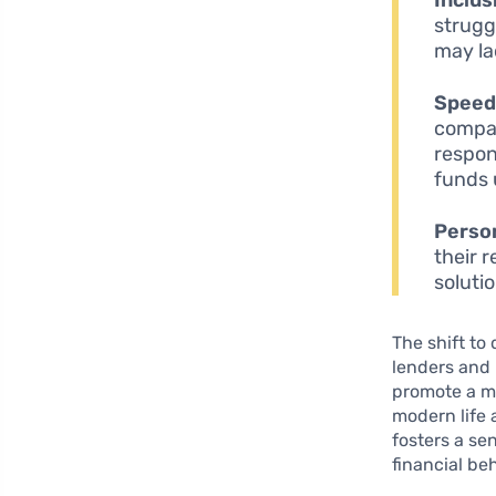
strugg
may lac
Speed
compan
respon
funds 
Person
their 
soluti
The shift to
lenders and 
promote a m
modern life 
fosters a se
financial be