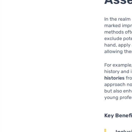
In the realm
marked impro
methods ofte
exclude pote
hand, apply
allowing th
For example,
history and 
histories
fro
approach not
but also enh
young profes
Key Benef
Inclus