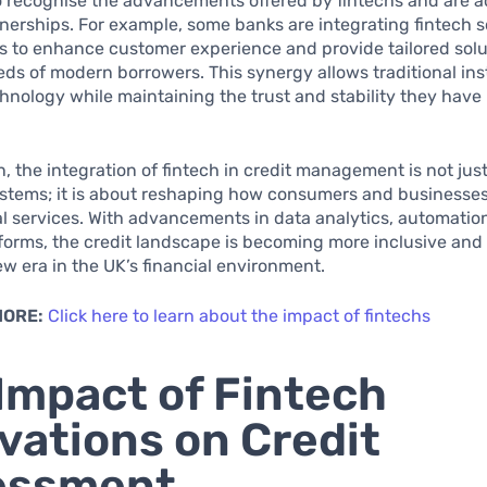
 recognise the advancements offered by fintechs and are a
nerships. For example, some banks are integrating fintech s
es to enhance customer experience and provide tailored solu
ds of modern borrowers. This synergy allows traditional inst
hnology while maintaining the trust and stability they have 
n, the integration of fintech in credit management is not jus
stems; it is about reshaping how consumers and businesses
al services. With advancements in data analytics, automatio
tforms, the credit landscape is becoming more inclusive and e
w era in the UK’s financial environment.
MORE:
Click here to learn about the impact of fintechs
Impact of Fintech
vations on Credit
essment