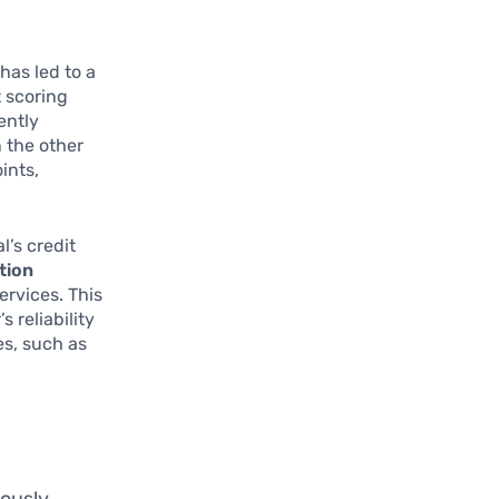
has led to a
 scoring
ently
n the other
ints,
l’s credit
tion
ervices. This
 reliability
es, such as
iously