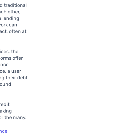
 traditional
ach other,
e lending
work can
ect, often at
ices, the
forms offer
ance
ce, a user
ng their debt
sound
redit
making
for the many.
ance