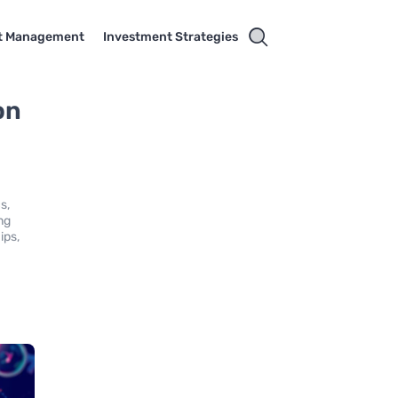
t Management
Investment Strategies
on
s,
ng
ips,