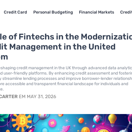
Credit Card
Personal Budgeting
Financial Markets
Credi
le of Fintechs in the Modernizati
dit Management in the United
om
eshaping credit management in the UK through advanced data analytic
d user-friendly platforms. By enhancing credit assessment and fosteri
hey streamline lending processes and improve borrower-lender relationsh
ore accessible and transparent financial landscape for individuals and
ke.
 CARTER
EM MAY 31, 2026