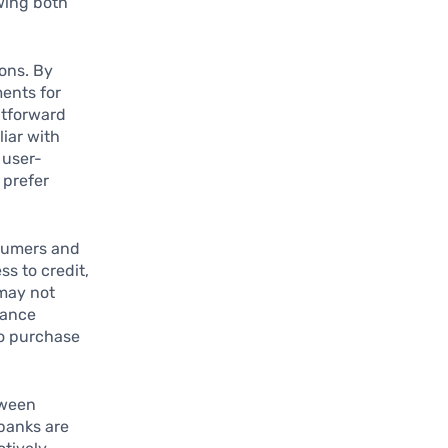
wing both
ions. By
ments for
htforward
liar with
 user-
 prefer
sumers and
s to credit,
 may not
lance
to purchase
tween
 banks are