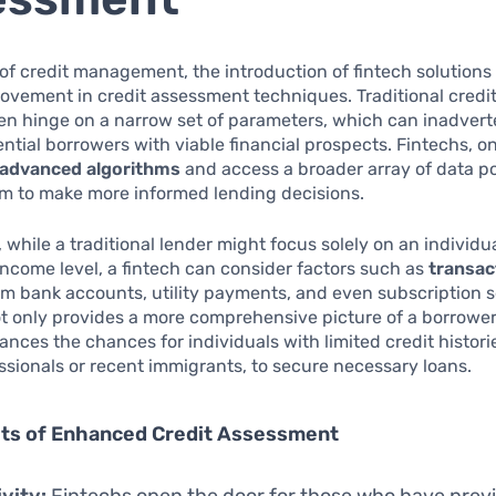
 of credit management, the introduction of fintech solutions 
vement in credit assessment techniques. Traditional credit
n hinge on a narrow set of parameters, which can inadvert
ntial borrowers with viable financial prospects. Fintechs, o
advanced algorithms
and access a broader array of data po
em to make more informed lending decisions.
 while a traditional lender might focus solely on an individua
income level, a fintech can consider factors such as
transac
m bank accounts, utility payments, and even subscription s
 only provides a more comprehensive picture of a borrower’s
ances the chances for individuals with limited credit histori
sionals or recent immigrants, to secure necessary loans.
its of Enhanced Credit Assessment
ivity:
Fintechs open the door for those who have prev