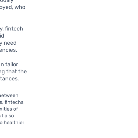
loyed, who
y, fintech
id
ay need
encies.
n tailor
ng that the
stances.
 between
s, fintechs
ities of
ut also
o healthier