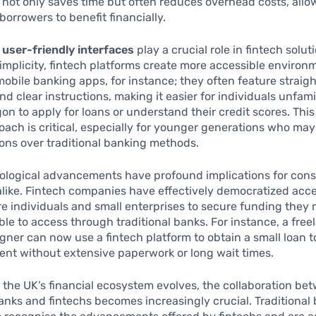
 not only saves time but often reduces overhead costs, allo
borrowers to benefit financially.
,
user-friendly interfaces
play a crucial role in fintech solut
 simplicity, fintech platforms create more accessible environ
mobile banking apps, for instance; they often feature straig
nd clear instructions, making it easier for individuals unfami
rgon to apply for loans or understand their credit scores. This
oach is critical, especially for younger generations who may
tions over traditional banking methods.
ological advancements have profound implications for con
like. Fintech companies have effectively democratized acces
e individuals and small enterprises to secure funding they
le to access through traditional banks. For instance, a free
gner can now use a fintech platform to obtain a small loan 
nt without extensive paperwork or long wait times.
 the UK’s financial ecosystem evolves, the collaboration be
banks and fintechs becomes increasingly crucial. Traditional