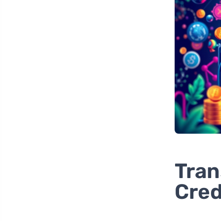
Tran
Cre