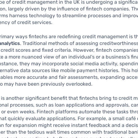
e of credit management in the UK is undergoing a significa
on, largely driven by the influence of fintech companies. T
irms harness technology to streamline processes and impro
iency of credit services.
rimary ways fintechs are redefining credit management is t
analytics
. Traditional methods of assessing creditworthiness
l credit scores and fixed criteria. However, fintech companies 
te a more nuanced view of an individual’s or a business’s fin
instance, they may incorporate social media activity, spendi
ernative data sources like mobile payment histories. This hol
ables more accurate and fair assessments, expanding acces
ho may have been previously overlooked.
is another significant benefit that fintechs bring to credit
onal processes, such as loan applications and approvals, ca
 or even weeks. Fintech platforms automate these tasks th
hat quickly evaluate applications. For example, a small café
an for expansion might receive instant feedback and a decis
er than the tedious wait times common with traditional bank