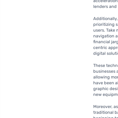
acceleration
lenders and 
Additionally
prioritizing
users. Take 
navigation a
financial ja
centric appr
digital solu
These techn
businesses a
allowing mor
have been ab
graphic desi
new equipme
Moreover, as
traditional 