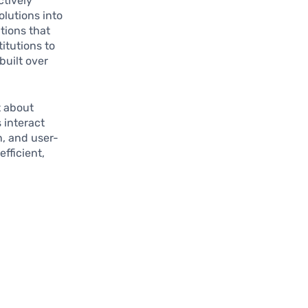
ctively
olutions into
tions that
itutions to
built over
t about
 interact
n, and user-
fficient,