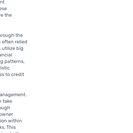
nt
hese
ve the
hrough the
 often relied
utilize big
ancial
ng patterns,
istic
s to credit
 management.
n take
rough
 owner
ion within
s. This