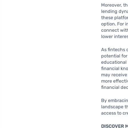
Moreover, th
lending dyna
these platfo
option. For 
connect with
lower intere
As fintechs 
potential fo
educational 
financial kn
may receive 
more effect
financial dec
By embracin
landscape th
access to cre
DISCOVER 