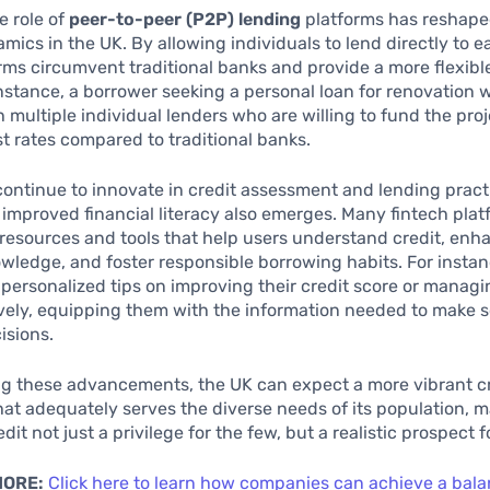
e role of
peer-to-peer (P2P) lending
platforms has reshaped
mics in the UK. By allowing individuals to lend directly to e
rms circumvent traditional banks and provide a more flexibl
instance, a borrower seeking a personal loan for renovation 
 multiple individual lenders who are willing to fund the proj
st rates compared to traditional banks.
continue to innovate in credit assessment and lending pract
r improved financial literacy also emerges. Many fintech plat
resources and tools that help users understand credit, enh
owledge, and foster responsible borrowing habits. For instan
personalized tips on improving their credit score or managi
ively, equipping them with the information needed to make 
isions.
g these advancements, the UK can expect a more vibrant c
at adequately serves the diverse needs of its population, 
dit not just a privilege for the few, but a realistic prospect 
MORE:
Click here to learn how companies can achieve a bal