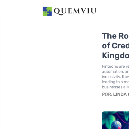
The Ro
of Cre
Kingd
Fintechs are r
automation, an
inclusivity, t
leading to a m
businesses ali
POR:
LINDA