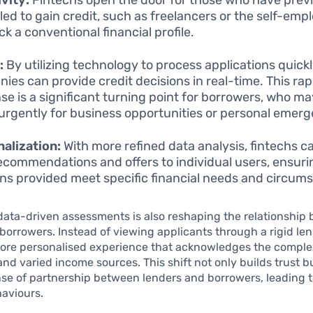
led to gain credit, such as freelancers or the self-emp
k a conventional financial profile.
:
By utilizing technology to process applications quickl
ies can provide credit decisions in real-time. This rap
se is a significant turning point for borrowers, who m
urgently for business opportunities or personal emerg
alization:
With more refined data analysis, fintechs ca
recommendations and offers to individual users, ensuri
ons provided meet specific financial needs and circum
 data-driven assessments is also reshaping the relationship
borrowers. Instead of viewing applicants through a rigid len
ore personalised experience that acknowledges the complex
and varied income sources. This shift not only builds trust b
nse of partnership between lenders and borrowers, leading t
haviours.