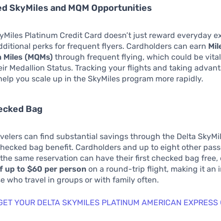
ed SkyMiles and MQM Opportunities
yMiles Platinum Credit Card doesn’t just reward everyday ex
additional perks for frequent flyers. Cardholders can earn
Mil
n Miles (MQMs)
through frequent flying, which could be vital
eir Medallion Status. Tracking your flights and taking advant
help you scale up in the SkyMiles program more rapidly.
hecked Bag
velers can find substantial savings through the Delta SkyMi
checked bag benefit. Cardholders and up to eight other pas
 the same reservation can have their first checked bag free,
f up to $60 per person
on a round-trip flight, making it an 
se who travel in groups or with family often.
 GET YOUR DELTA SKYMILES PLATINUM AMERICAN EXPRESS