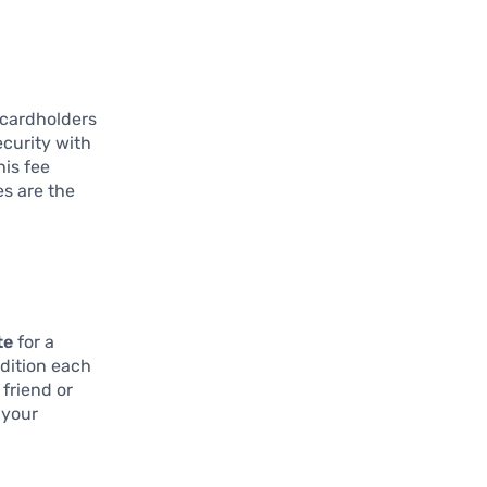
 cardholders
curity with
his fee
es are the
te
for a
ddition each
friend or
 your