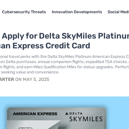
Cybersecurity Threats
Innovation Developments
Social Med
 Apply for Delta SkyMiles Platin
an Express Credit Card
onal travel perks with the Delta SkyMiles Platinum American Express C
 on Delta purchases, annual companion flights, expedited TSA checks, 
flights, and earn Miles Qualification Miles for status upgrades. Perfect
s seeking value and convenience.
CARTER
ON MAY 5, 2025