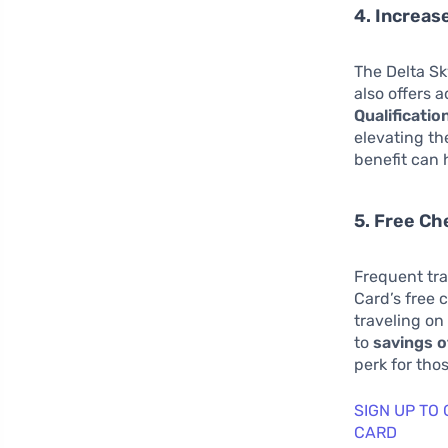
4. Increas
The Delta Sk
also offers 
Qualificatio
elevating th
benefit can 
5. Free C
Frequent tra
Card’s free 
traveling on
to
savings o
perk for tho
SIGN UP TO
CARD