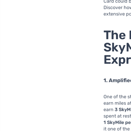
Card could b
Discover how
extensive pos
The 
SkyM
Expr
1. Amplifi
One of the s
earn miles a
earn
3 SkyM
spent at res
1 SkyMile pe
it one of th