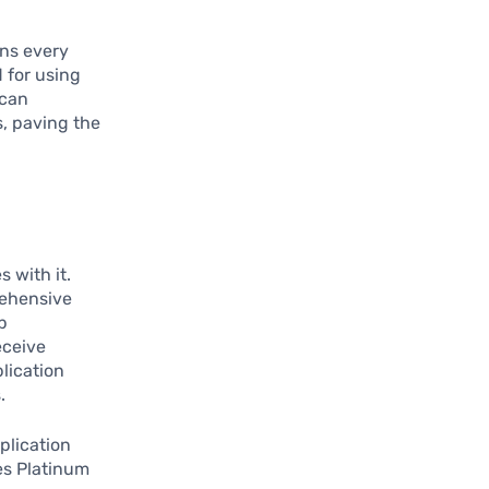
ans every
d for using
 can
s, paving the
 with it.
rehensive
p
eceive
lication
.
plication
es Platinum