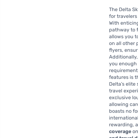
The Delta Sk
for traveler
With enticin
pathway to f
allows you t
on all other
flyers, ensu
Additionally
you enough m
requirements
features is t
Delta’s elit
travel exper
exclusive lo
allowing car
boasts no fo
internationa
rewarding, a
coverage
on