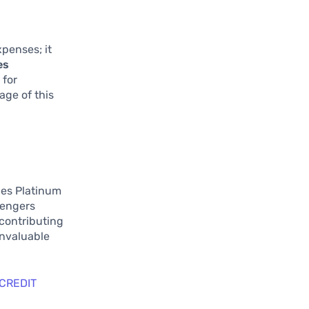
penses; it
es
 for
age of this
les Platinum
sengers
 contributing
invaluable
 CREDIT