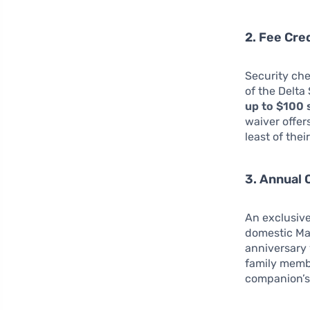
2. Fee Cre
Security che
of the Delta
up to $100 
waiver offer
least of thei
3. Annual 
An exclusive
domestic Mai
anniversary 
family membe
companion’s 