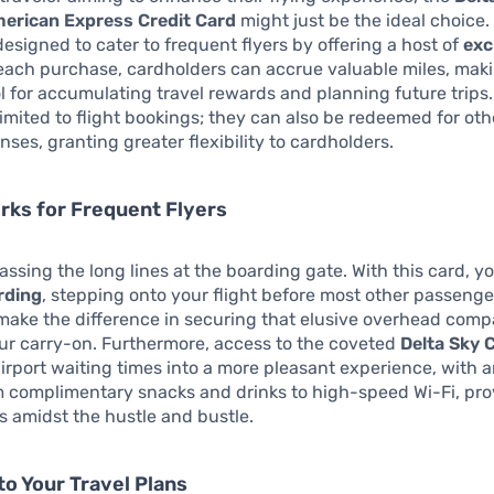
erican Express Credit Card
might just be the ideal choice. 
 designed to cater to frequent flyers by offering a host of
exc
 each purchase, cardholders can accrue valuable miles, maki
ol for accumulating travel rewards and planning future trips
 limited to flight bookings; they can also be redeemed for oth
nses, granting greater flexibility to cardholders.
erks for Frequent Flyers
ssing the long lines at the boarding gate. With this card, y
rding
, stepping onto your flight before most other passenge
make the difference in securing that elusive overhead com
ur carry-on. Furthermore, access to the coveted
Delta Sky 
irport waiting times into a more pleasant experience, with 
 complimentary snacks and drinks to high-speed Wi-Fi, pro
is amidst the hustle and bustle.
to Your Travel Plans