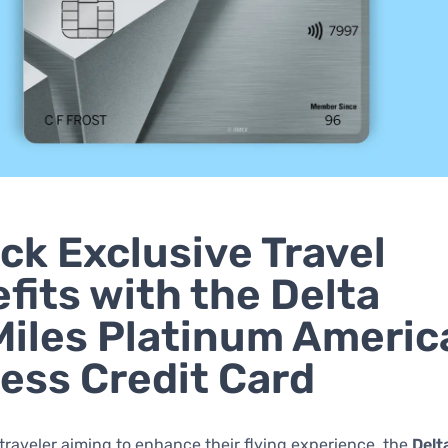
ck Exclusive Travel
fits with the Delta
iles Platinum Americ
ess Credit Card
 traveler aiming to enhance their flying experience, the
Delt