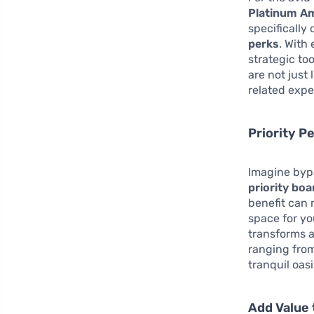
Platinum Am
specifically
perks
. With
strategic to
are not just
related expe
Priority P
Imagine bypa
priority boa
benefit can 
space for yo
transforms a
ranging from
tranquil oas
Add Value 