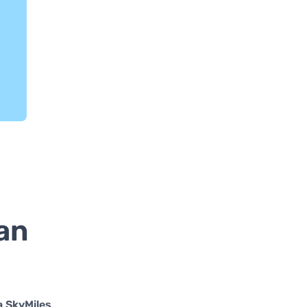
an
a SkyMiles