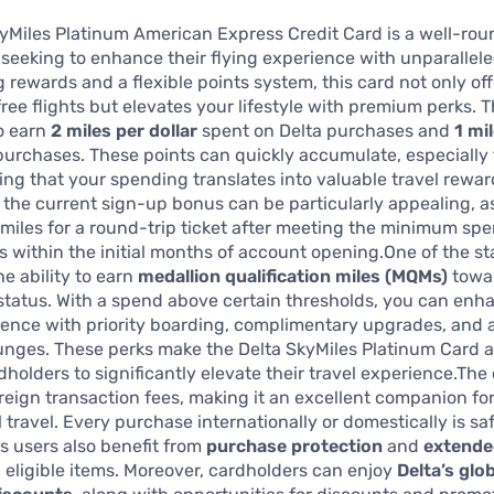
yMiles Platinum American Express Credit Card is a well-ro
s seeking to enhance their flying experience with unparallele
g rewards and a flexible points system, this card not only off
ree flights but elevates your lifestyle with premium perks. 
o earn
2 miles per dollar
spent on Delta purchases and
1 mi
 purchases. These points can quickly accumulate, especially
ring that your spending translates into valuable travel rewar
, the current sign-up bonus can be particularly appealing, as
iles for a round-trip ticket after meeting the minimum sp
 within the initial months of account opening.One of the s
he ability to earn
medallion qualification miles (MQMs)
towar
e status. With a spend above certain thresholds, you can enh
ience with priority boarding, complimentary upgrades, and 
unges. These perks make the Delta SkyMiles Platinum Card at
dholders to significantly elevate their travel experience.The
reign transaction fees, making it an excellent companion fo
l travel. Every purchase internationally or domestically is sa
s users also benefit from
purchase protection
and
extende
 eligible items. Moreover, cardholders can enjoy
Delta’s glo