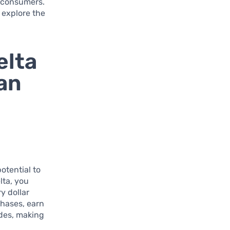
d consumers.
 explore the
elta
an
otential to
lta, you
y dollar
chases, earn
ades, making