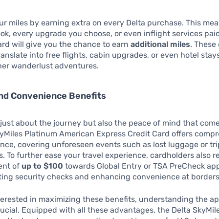
r miles by earning extra on every Delta purchase. This me
ook, every upgrade you choose, or even inflight services pai
card will give you the chance to earn
additional miles
. These
ranslate into free flights, cabin upgrades, or even hotel stay
her wanderlust adventures.
and Convenience Benefits
t just about the journey but also the peace of mind that comes
kyMiles Platinum American Express Credit Card offers comp
ance, covering unforeseen events such as lost luggage or tri
s. To further ease your travel experience, cardholders also r
ent of
up to $100
towards Global Entry or TSA PreCheck app
iting security checks and enhancing convenience at borders
terested in maximizing these benefits, understanding the ap
rucial. Equipped with all these advantages, the Delta SkyMil