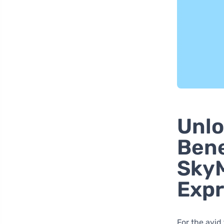
Unlo
Bene
SkyM
Expr
For the avid