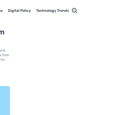
ia
Digital Policy
Technology Trends
um
ard.
a free
 for