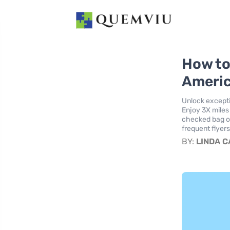
How to
Americ
Unlock excepti
Enjoy 3X miles
checked bag on 
frequent flyer
BY:
LINDA 