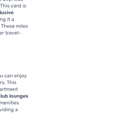
This card is
lusive
ng it a
. These miles
er travel-
ou can enjoy
rs. This
partment
Club lounges
amenities
viding a