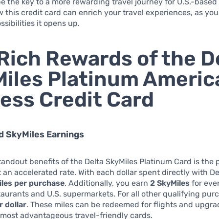
e the key to a more rewarding travel journey for U.S.-base
 this credit card can enrich your travel experiences, as you
sibilities it opens up.
Rich Rewards of the D
iles Platinum Americ
ess Credit Card
ed SkyMiles Earnings
tandout benefits of the Delta SkyMiles Platinum Card is the p
t an accelerated rate. With each dollar spent directly with De
iles per purchase
. Additionally, you earn
2 SkyMiles
for ever
taurants and U.S. supermarkets. For all other qualifying pur
r dollar
. These miles can be redeemed for flights and upgr
e most advantageous travel-friendly cards.