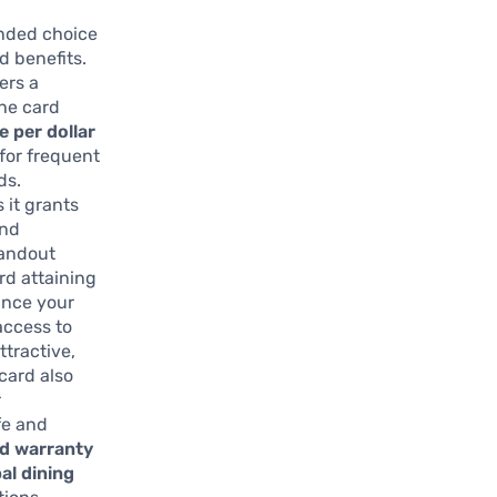
unded choice
d benefits.
ers a
The card
le per dollar
 for frequent
ds.
 it grants
end
tandout
d attaining
ance your
access to
tractive,
 card also
r
fe and
d warranty
bal dining