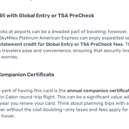
dit with Global Entry or TSA PreCheck
cks at airports can be a dreaded part of traveling; however,
 SkyMiles Platinum American Express can enjoy expedited se
statement credit for Global Entry or TSA PreCheck fees
. T
s travelers ease and convenience, ensuring that security lin
r worries.
Companion Certificate
 perk of having this card is the
annual companion certifica
n Cabin round-trip flight. This can be a significant value a
year you renew your card. Think about planning trips with a 
r without the cost doubling—only taxes and fees apply for
travel.