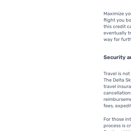
Maximize you
flight you b
this credit 
eventually t
way for furt
Security 
Travel is no
The Delta S
travel insur
cancellation
reimbursem
fees, exped
For those in
process is c