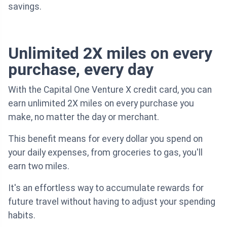
savings.
Unlimited 2X miles on every
purchase, every day
With the Capital One Venture X credit card, you can
earn unlimited 2X miles on every purchase you
make, no matter the day or merchant.
This benefit means for every dollar you spend on
your daily expenses, from groceries to gas, you'll
earn two miles.
It's an effortless way to accumulate rewards for
future travel without having to adjust your spending
habits.