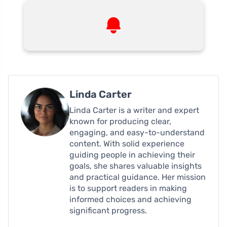
Linda Carter
Linda Carter is a writer and expert
known for producing clear,
engaging, and easy-to-understand
content. With solid experience
guiding people in achieving their
goals, she shares valuable insights
and practical guidance. Her mission
is to support readers in making
informed choices and achieving
significant progress.