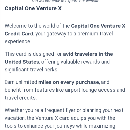
You will continue to explore our website
Capital One Venture X
Welcome to the world of the
Capital One Venture X
Credit Card
, your gateway to a premium travel
experience.
This card is designed for
avid travelers in the
United States
, offering valuable rewards and
significant travel perks.
Earn unlimited
miles on every purchase
, and
benefit from features like airport lounge access and
travel credits.
Whether you're a frequent flyer or planning your next
vacation, the Venture X card equips you with the
tools to enhance your journeys while maximizing