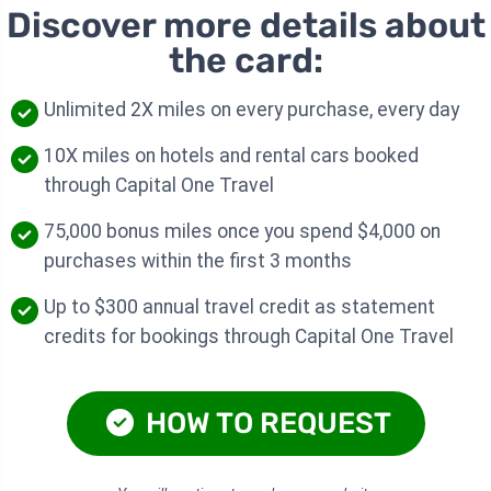
Discover more details about
the card:
Unlimited 2X miles on every purchase, every day
10X miles on hotels and rental cars booked
through Capital One Travel
75,000 bonus miles once you spend $4,000 on
purchases within the first 3 months
Up to $300 annual travel credit as statement
credits for bookings through Capital One Travel
HOW TO REQUEST