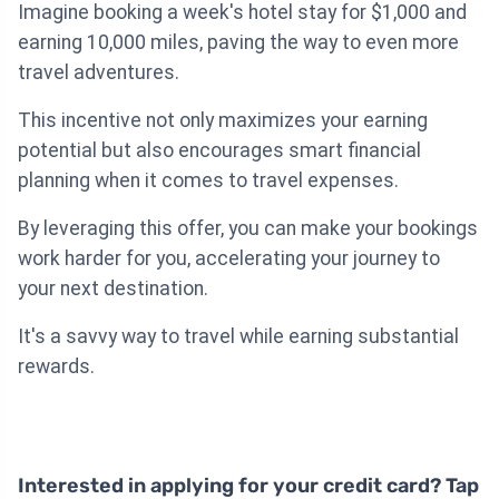
Imagine booking a week's hotel stay for $1,000 and
earning 10,000 miles, paving the way to even more
travel adventures.
This incentive not only maximizes your earning
potential but also encourages smart financial
planning when it comes to travel expenses.
By leveraging this offer, you can make your bookings
work harder for you, accelerating your journey to
your next destination.
It's a savvy way to travel while earning substantial
rewards.
Interested in applying for your credit card? Tap