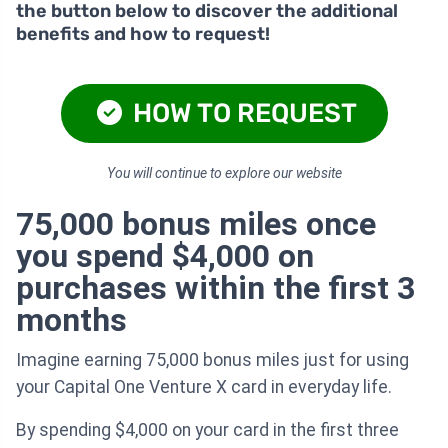
the button below to discover the additional
benefits and how to request!
HOW TO REQUEST
You will continue to explore our website
75,000 bonus miles once
you spend $4,000 on
purchases within the first 3
months
Imagine earning 75,000 bonus miles just for using
your Capital One Venture X card in everyday life.
By spending $4,000 on your card in the first three