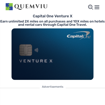
Capital One Venture X
Earn unlimited 2X miles on all purchases and 10X miles on hotels
and rental cars through Capital One Travel.
Advertisements