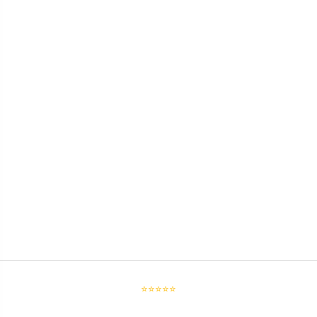
⭐⭐⭐⭐⭐