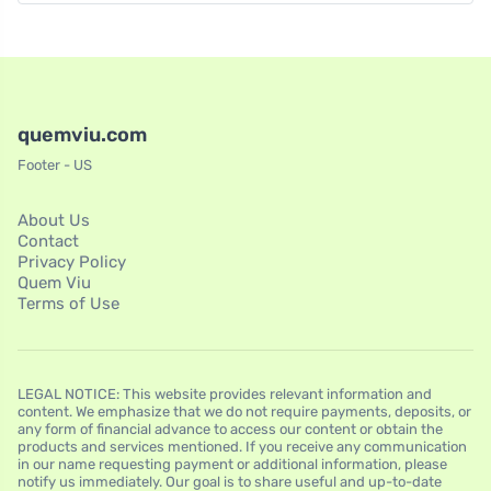
quemviu.com
Footer - US
About Us
Contact
Privacy Policy
Quem Viu
Terms of Use
LEGAL NOTICE: This website provides relevant information and
content. We emphasize that we do not require payments, deposits, or
any form of financial advance to access our content or obtain the
products and services mentioned. If you receive any communication
in our name requesting payment or additional information, please
notify us immediately. Our goal is to share useful and up-to-date