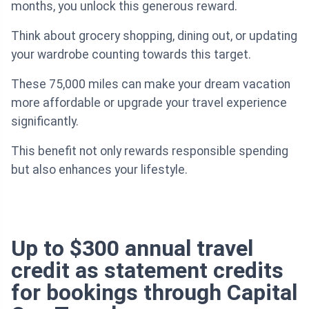
months, you unlock this generous reward.
Think about grocery shopping, dining out, or updating
your wardrobe counting towards this target.
These 75,000 miles can make your dream vacation
more affordable or upgrade your travel experience
significantly.
This benefit not only rewards responsible spending
but also enhances your lifestyle.
Up to $300 annual travel
credit as statement credits
for bookings through Capital