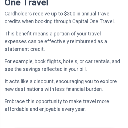
One Travel
Cardholders receive up to $300 in annual travel
credits when booking through Capital One Travel.
This benefit means a portion of your travel
expenses can be effectively reimbursed as a
statement credit.
For example, book flights, hotels, or car rentals, and
see the savings reflected in your bill.
It acts like a discount, encouraging you to explore
new destinations with less financial burden.
Embrace this opportunity to make travel more
affordable and enjoyable every year.