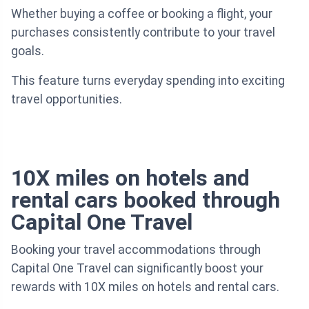
Whether buying a coffee or booking a flight, your
purchases consistently contribute to your travel
goals.
This feature turns everyday spending into exciting
travel opportunities.
10X miles on hotels and
rental cars booked through
Capital One Travel
Booking your travel accommodations through
Capital One Travel can significantly boost your
rewards with 10X miles on hotels and rental cars.