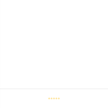
⭐⭐⭐⭐⭐