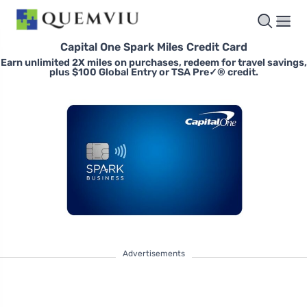
Capital One Spark Miles Credit Card
Earn unlimited 2X miles on purchases, redeem for travel savings,
plus $100 Global Entry or TSA Pre✓® credit.
Advertisements