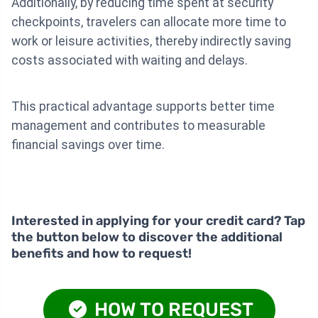
Additionally, by reducing time spent at security
checkpoints, travelers can allocate more time to
work or leisure activities, thereby indirectly saving
costs associated with waiting and delays.
This practical advantage supports better time
management and contributes to measurable
financial savings over time.
Interested in applying for your credit card? Tap
the button below to discover the additional
benefits and how to request!
HOW TO REQUEST