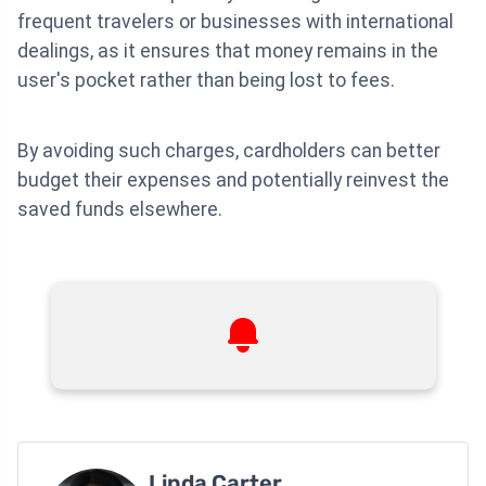
frequent travelers or businesses with international
dealings, as it ensures that money remains in the
user's pocket rather than being lost to fees.
By avoiding such charges, cardholders can better
budget their expenses and potentially reinvest the
saved funds elsewhere.
Linda Carter