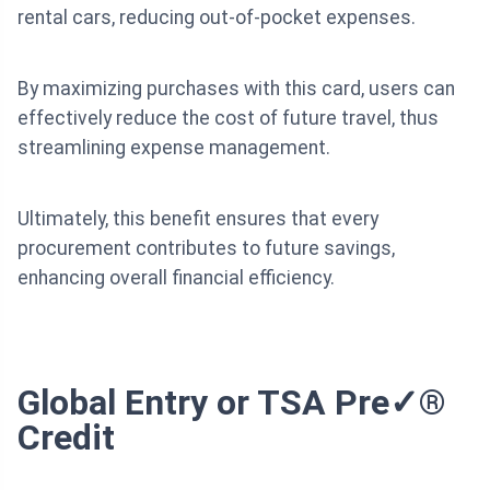
rental cars, reducing out-of-pocket expenses.
By maximizing purchases with this card, users can
effectively reduce the cost of future travel, thus
streamlining expense management.
Ultimately, this benefit ensures that every
procurement contributes to future savings,
enhancing overall financial efficiency.
Global Entry or TSA Pre✓®
Credit