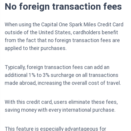
No foreign transaction fees
When using the Capital One Spark Miles Credit Card
outside of the United States, cardholders benefit
from the fact that no foreign transaction fees are
applied to their purchases.
Typically, foreign transaction fees can add an
additional 1% to 3% surcharge on all transactions
made abroad, increasing the overall cost of travel.
With this credit card, users eliminate these fees,
saving money with every international purchase.
This feature is especially advantageous for