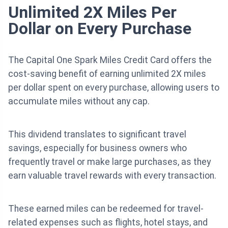
Unlimited 2X Miles Per
Dollar on Every Purchase
The Capital One Spark Miles Credit Card offers the
cost-saving benefit of earning unlimited 2X miles
per dollar spent on every purchase, allowing users to
accumulate miles without any cap.
This dividend translates to significant travel
savings, especially for business owners who
frequently travel or make large purchases, as they
earn valuable travel rewards with every transaction.
These earned miles can be redeemed for travel-
related expenses such as flights, hotel stays, and