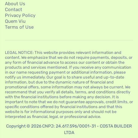
About Us
Contact
Privacy Policy
Quem Viu
Terms of Use
LEGAL NOTICE: This website provides relevant information and
content. We emphasize that we do not require payments, deposits, or
any form of financial advance to access our content or obtain the
products and services mentioned. If you receive any communication
in our name requesting payment or additional information, please
notify us immediately. Our goal is to share useful and up-to-date
information, but due to the dynamic nature of financial and
promotional offers, some information may not always be current. We
recommend that you verify all details, terms, and conditions directly
with the financial institutions before making any decision. It is
important to note that we do not guarantee approvals, credit limits, or
specific conditions offered by financial institutions and that this
website is for informational purposes only and should not be
interpreted as financial, legal, or professional advice.
Copyright © 2026 CNPJ: 24.617.596/0001-31 - COSTA BUILDER
LTDA