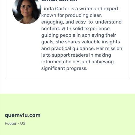
Linda Carter is a writer and expert
known for producing clear,
engaging, and easy-to-understand
content. With solid experience
guiding people in achieving their
goals, she shares valuable insights
and practical guidance. Her mission
is to support readers in making
informed choices and achieving
significant progress.
quemviu.com
Footer - US