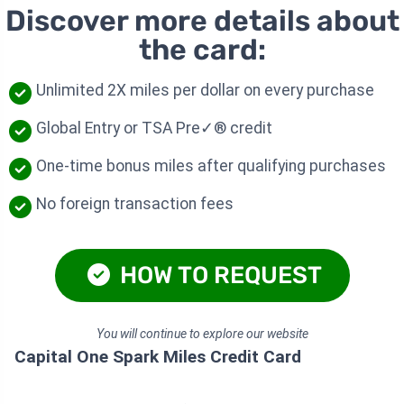
Discover more details about
the card:
Unlimited 2X miles per dollar on every purchase
Global Entry or TSA Pre✓® credit
One-time bonus miles after qualifying purchases
No foreign transaction fees
HOW TO REQUEST
You will continue to explore our website
Capital One Spark Miles Credit Card