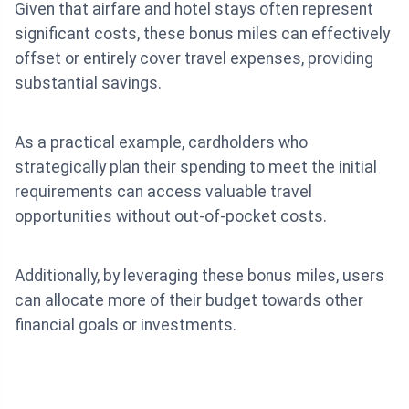
Given that airfare and hotel stays often represent
significant costs, these bonus miles can effectively
offset or entirely cover travel expenses, providing
substantial savings.
As a practical example, cardholders who
strategically plan their spending to meet the initial
requirements can access valuable travel
opportunities without out-of-pocket costs.
Additionally, by leveraging these bonus miles, users
can allocate more of their budget towards other
financial goals or investments.