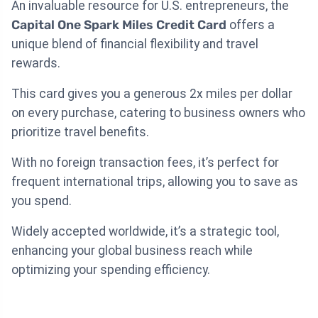
An invaluable resource for U.S. entrepreneurs, the
Capital One Spark Miles Credit Card
offers a
unique blend of financial flexibility and travel
rewards.
This card gives you a generous 2x miles per dollar
on every purchase, catering to business owners who
prioritize travel benefits.
With no foreign transaction fees, it’s perfect for
frequent international trips, allowing you to save as
you spend.
Widely accepted worldwide, it’s a strategic tool,
enhancing your global business reach while
optimizing your spending efficiency.