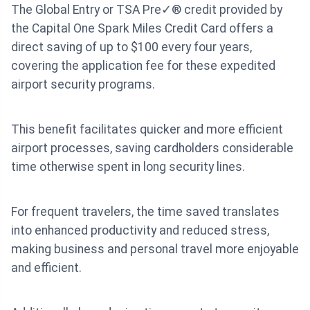
The Global Entry or TSA Pre✓® credit provided by
the Capital One Spark Miles Credit Card offers a
direct saving of up to $100 every four years,
covering the application fee for these expedited
airport security programs.
This benefit facilitates quicker and more efficient
airport processes, saving cardholders considerable
time otherwise spent in long security lines.
For frequent travelers, the time saved translates
into enhanced productivity and reduced stress,
making business and personal travel more enjoyable
and efficient.