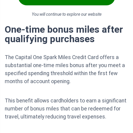
You will continue to explore our website
One-time bonus miles after
qualifying purchases
The Capital One Spark Miles Credit Card offers a
substantial one-time miles bonus after you meet a
specified spending threshold within the first few
months of account opening.
This benefit allows cardholders to earn a significant
number of bonus miles that can be redeemed for
travel, ultimately reducing travel expenses.