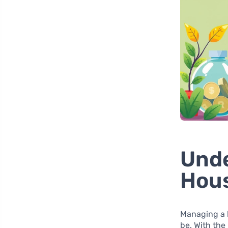
Unde
Hou
Managing a h
be. With the