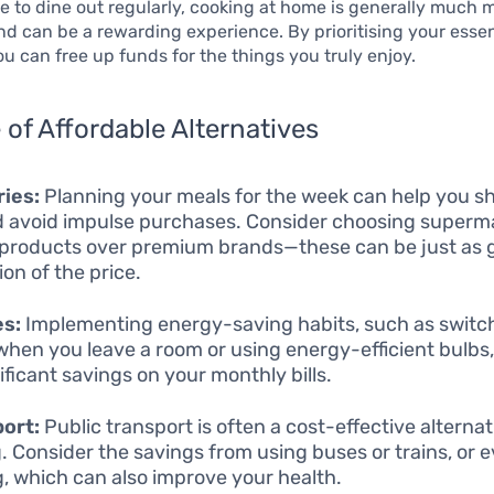
e to dine out regularly, cooking at home is generally much 
nd can be a rewarding experience. By prioritising your essen
u can free up funds for the things you truly enjoy.
of Affordable Alternatives
ies:
Planning your meals for the week can help you s
nd avoid impulse purchases. Consider choosing super
products over premium brands—these can be just as 
ion of the price.
es:
Implementing energy-saving habits, such as switch
 when you leave a room or using energy-efficient bulbs
ificant savings on your monthly bills.
ort:
Public transport is often a cost-effective alternat
g. Consider the savings from using buses or trains, or 
g, which can also improve your health.