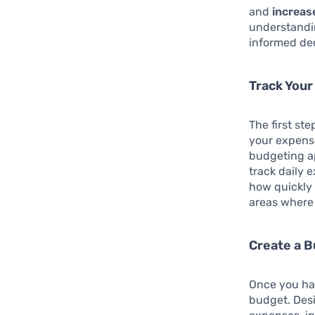
and
increas
understandi
informed dec
Track You
The first ste
your expense
budgeting a
track daily 
how quickly 
areas where
Create a 
Once you hav
budget. Desi