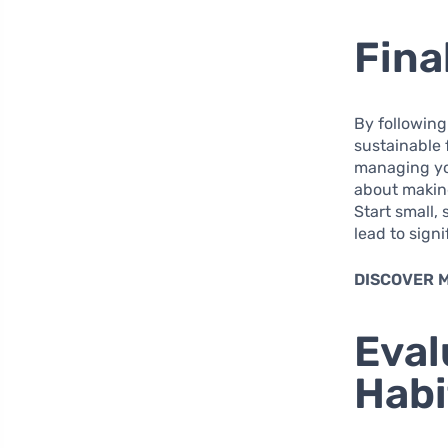
Fina
By following
sustainable 
managing you
about making
Start small,
lead to sign
DISCOVER 
Eval
Habi