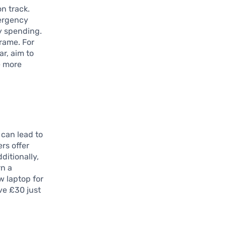
on track.
mergency
y spending.
rame. For
ar, aim to
e more
 can lead to
ers offer
ditionally,
rn a
w laptop for
ve £30 just