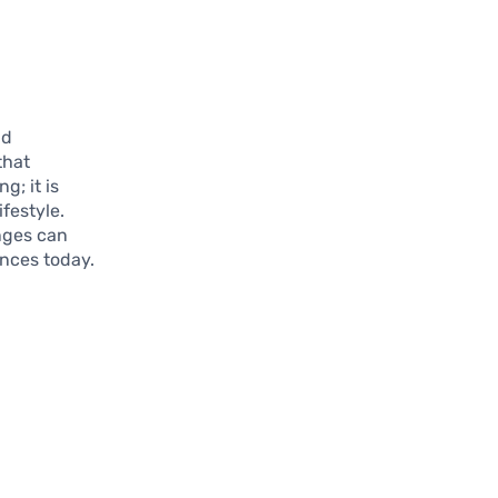
nd
that
; it is
festyle.
anges can
ances today.