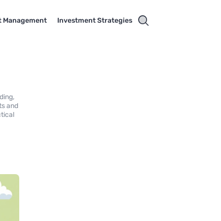
t Management
Investment Strategies
ding,
ts and
tical