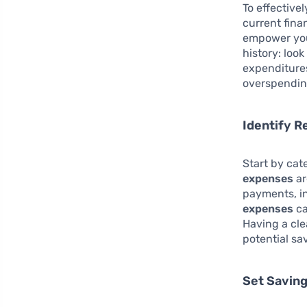
To effective
current fina
empower you
history: loo
expenditures
overspendin
Identify R
Start by cat
expenses
ar
payments, i
expenses
ca
Having a cle
potential sa
Set Saving