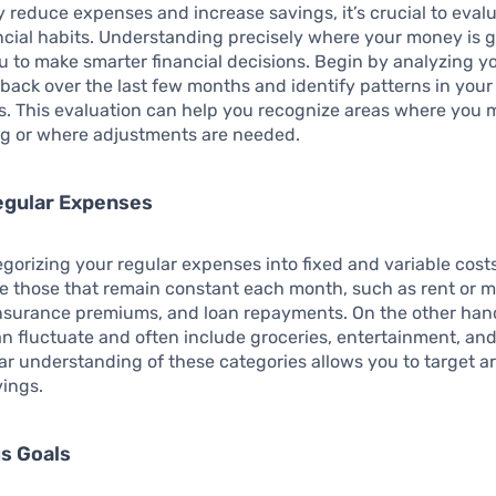
ly reduce expenses and increase savings, it’s crucial to eval
ncial habits. Understanding precisely where your money is 
 to make smarter financial decisions. Begin by analyzing y
k back over the last few months and identify patterns in your
. This evaluation can help you recognize areas where you 
g or where adjustments are needed.
egular Expenses
egorizing your regular expenses into fixed and variable cost
e those that remain constant each month, such as rent or 
nsurance premiums, and loan repayments. On the other han
n fluctuate and often include groceries, entertainment, and
ar understanding of these categories allows you to target ar
vings.
s Goals