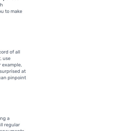
th
ou to make
ord of all
, use
r example,
surprised at
can pinpoint
ing a
ll regular