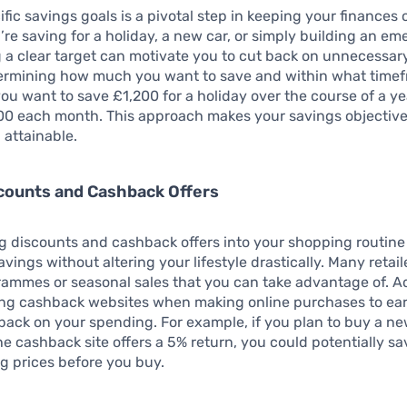
ific savings goals is a pivotal step in keeping your finances 
re saving for a holiday, a new car, or simply building an e
 a clear target can motivate you to cut back on unnecessar
termining how much you want to save and within what timef
you want to save £1,200 for a holiday over the course of a ye
100 each month. This approach makes your savings objectiv
 attainable.
scounts and Cashback Offers
g discounts and cashback offers into your shopping routine
avings without altering your lifestyle drastically. Many retail
rammes or seasonal sales that you can take advantage of. Ad
ing cashback websites when making online purchases to ea
ack on your spending. For example, if you plan to buy a ne
e cashback site offers a 5% return, you could potentially sa
g prices before you buy.