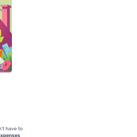
’t have to
expenses