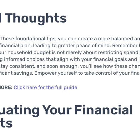
l Thoughts
 these foundational tips, you can create a more balanced a
financial plan, leading to greater peace of mind. Remember 
r household budget is not merely about restricting spending
 informed choices that align with your financial goals and li
 stay consistent, and soon enough, you’ll see how these ch
ificant savings. Empower yourself to take control of your fin
MORE:
Click here for the full guide
uating Your Financial
ts