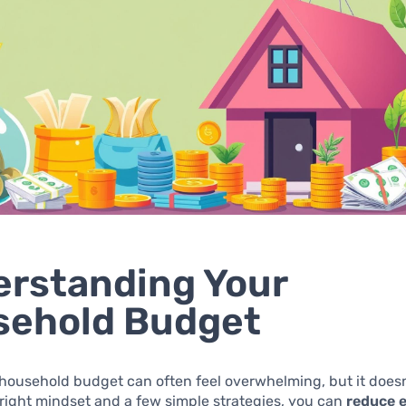
rstanding Your
sehold Budget
ousehold budget can often feel overwhelming, but it doesn
 right mindset and a few simple strategies, you can
reduce 