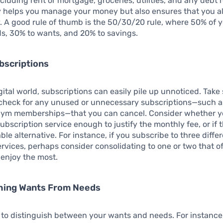
cluding rent or mortgage, groceries, utilities, and any debt
y helps you manage your money but also ensures that you a
. A good rule of thumb is the 50/30/20 rule, where 50% of 
s, 30% to wants, and 20% to savings.
bscriptions
igital world, subscriptions can easily pile up unnoticed. Tak
y check for any unused or unnecessary subscriptions—such 
 gym memberships—that you can cancel. Consider whether yo
ubscription service enough to justify the monthly fee, or if t
ble alternative. For instance, if you subscribe to three diffe
rvices, perhaps consider consolidating to one or two that of
enjoy the most.
shing Wants From Needs
al to distinguish between your wants and needs. For instance,