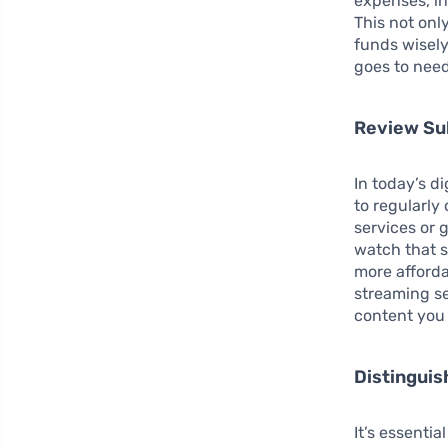
expenses, in
This not onl
funds wisely
goes to need
Review Su
In today’s d
to regularl
services or
watch that s
more afforda
streaming se
content you 
Distingui
It’s essenti