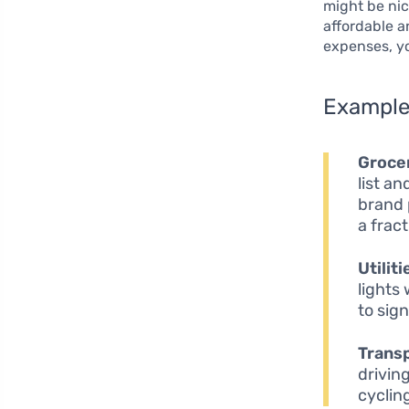
might be nic
affordable a
expenses, yo
Example 
Grocer
list a
brand 
a fract
Utiliti
lights
to sign
Transp
drivin
cyclin