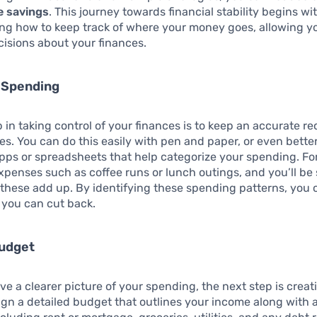
e savings
. This journey towards financial stability begins wi
ng how to keep track of where your money goes, allowing y
isions about your finances.
r Spending
p in taking control of your finances is to keep an accurate rec
s. You can do this easily with pen and paper, or even better
pps or spreadsheets that help categorize your spending. Fo
expenses such as coffee runs or lunch outings, and you’ll be 
these add up. By identifying these spending patterns, you 
 you can cut back.
Budget
e a clearer picture of your spending, the next step is creat
gn a detailed budget that outlines your income along with a