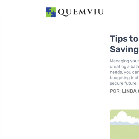
Tips t
Saving
Managing your
creating a bal
needs, you can
budgeting tech
secure future.
POR:
LINDA