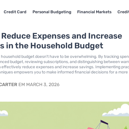
Credit Card
Personal Budgeting
Financial Markets
Credi
o Reduce Expenses and Increase
s in the Household Budget
 household budget doesn't have to be overwhelming. By tracking spen
anced budget, reviewing subscriptions, and distinguishing between wan
 effectively reduce expenses and increase savings. Implementing prac
niques empowers you to make informed financial decisions for a more
 CARTER
EM MARCH 3, 2026