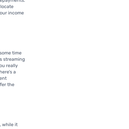
 repayments.
llocate
your income
e some time
as streaming
u really
here’s a
rent
fer the
 while it