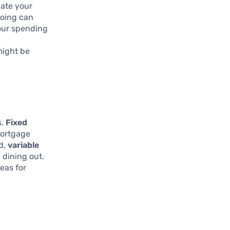
uate your
going can
our spending
might be
s.
Fixed
mortgage
d,
variable
 dining out.
eas for