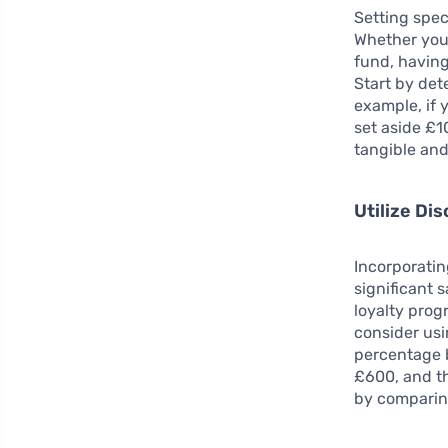
Setting spec
Whether you’
fund, having
Start by de
example, if 
set aside £
tangible and
Utilize Di
Incorporatin
significant s
loyalty prog
consider us
percentage b
£600, and th
by comparin