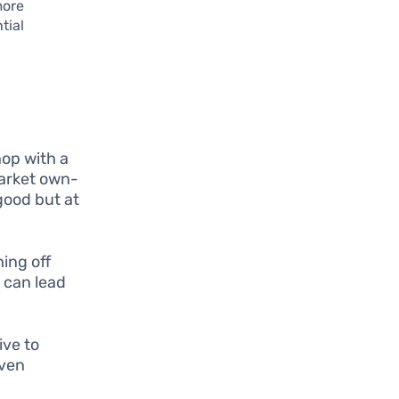
more
tial
hop with a
market own-
good but at
ing off
, can lead
ive to
even