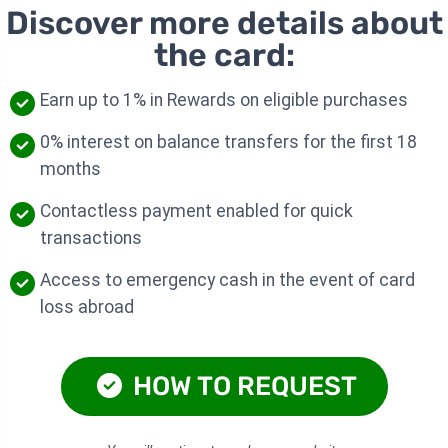
Discover more details about
the card:
Earn up to 1% in Rewards on eligible purchases
0% interest on balance transfers for the first 18
months
Contactless payment enabled for quick
transactions
Access to emergency cash in the event of card
loss abroad
HOW TO REQUEST