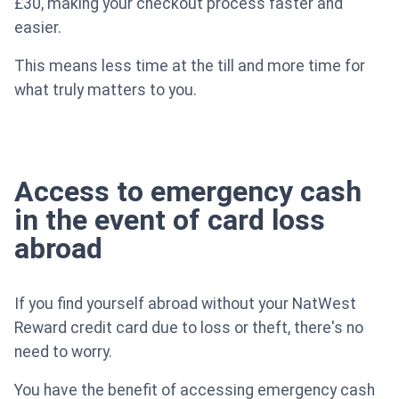
£30, making your checkout process faster and
easier.
This means less time at the till and more time for
what truly matters to you.
Access to emergency cash
in the event of card loss
abroad
If you find yourself abroad without your NatWest
Reward credit card due to loss or theft, there's no
need to worry.
You have the benefit of accessing emergency cash