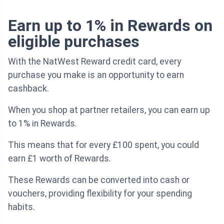
Earn up to 1% in Rewards on
eligible purchases
With the NatWest Reward credit card, every
purchase you make is an opportunity to earn
cashback.
When you shop at partner retailers, you can earn up
to 1% in Rewards.
This means that for every £100 spent, you could
earn £1 worth of Rewards.
These Rewards can be converted into cash or
vouchers, providing flexibility for your spending
habits.