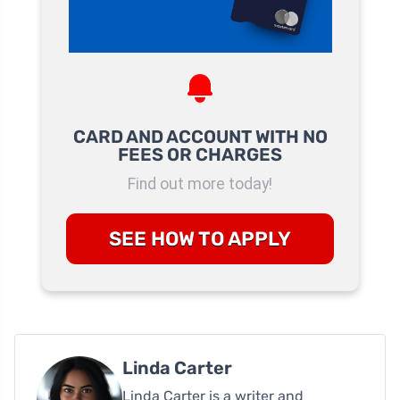
CARD AND ACCOUNT WITH NO
FEES OR CHARGES
Find out more today!
SEE HOW TO APPLY
Linda Carter
Linda Carter is a writer and