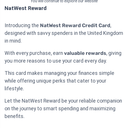
You will continue to explore our website
NatWest Reward
Introducing the
NatWest Reward Credit Card
,
designed with savvy spenders in the United Kingdom
in mind.
With every purchase, earn
valuable rewards
, giving
you more reasons to use your card every day.
This card makes managing your finances simple
while offering unique perks that cater to your
lifestyle.
Let the NatWest Reward be your reliable companion
on the journey to smart spending and maximizing
benefits.