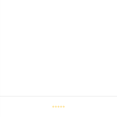
⭐⭐⭐⭐⭐