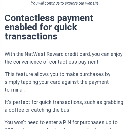
You will continue to explore our website
Contactless payment
enabled for quick
transactions
With the NatWest Reward credit card, you can enjoy
the convenience of contactless payment.
This feature allows you to make purchases by
simply tapping your card against the payment
terminal.
It's perfect for quick transactions, such as grabbing
a coffee or catching the bus.
You won't need to enter a PIN for purchases up to