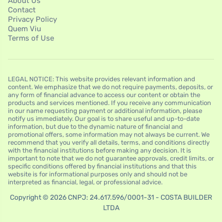
About Us
Contact
Privacy Policy
Quem Viu
Terms of Use
LEGAL NOTICE: This website provides relevant information and
content. We emphasize that we do not require payments, deposits, or
any form of financial advance to access our content or obtain the
products and services mentioned. If you receive any communication
in our name requesting payment or additional information, please
notify us immediately. Our goal is to share useful and up-to-date
information, but due to the dynamic nature of financial and
promotional offers, some information may not always be current. We
recommend that you verify all details, terms, and conditions directly
with the financial institutions before making any decision. It is
important to note that we do not guarantee approvals, credit limits, or
specific conditions offered by financial institutions and that this
website is for informational purposes only and should not be
interpreted as financial, legal, or professional advice.
Copyright © 2026 CNPJ: 24.617.596/0001-31 - COSTA BUILDER
LTDA