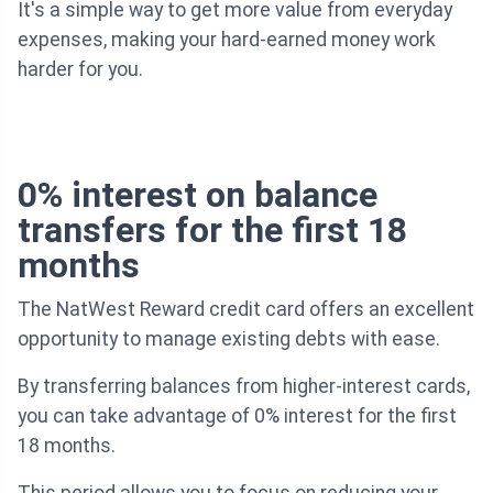
It's a simple way to get more value from everyday
expenses, making your hard-earned money work
harder for you.
0% interest on balance
transfers for the first 18
months
The NatWest Reward credit card offers an excellent
opportunity to manage existing debts with ease.
By transferring balances from higher-interest cards,
you can take advantage of 0% interest for the first
18 months.