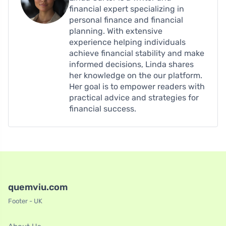
financial expert specializing in
personal finance and financial
planning. With extensive
experience helping individuals
achieve financial stability and make
informed decisions, Linda shares
her knowledge on the our platform.
Her goal is to empower readers with
practical advice and strategies for
financial success.
quemviu.com
Footer - UK