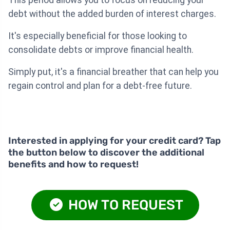
This period allows you to focus on reducing your
debt without the added burden of interest charges.
It's especially beneficial for those looking to
consolidate debts or improve financial health.
Simply put, it's a financial breather that can help you
regain control and plan for a debt-free future.
Interested in applying for your credit card? Tap
the button below to discover the additional
benefits and how to request!
HOW TO REQUEST