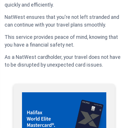
quickly and efficiently.
NatWest ensures that you're not left stranded and
can continue with your travel plans smoothly.
This service provides peace of mind, knowing that
you have a financial safety net.
As a NatWest cardholder, your travel does not have
to be disrupted by unexpected card issues.