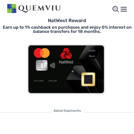
NatWest Reward
Earn up to 1% cashback on purchases and enjoy 0% interest on
balance transfers for 18 months.
Advertisements