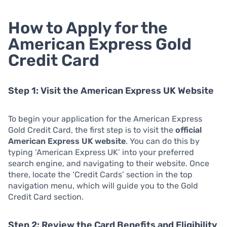
How to Apply for the
American Express Gold
Credit Card
Step 1: Visit the American Express UK Website
To begin your application for the American Express
Gold Credit Card, the first step is to visit the
official
American Express UK website
. You can do this by
typing ‘American Express UK’ into your preferred
search engine, and navigating to their website. Once
there, locate the ‘Credit Cards’ section in the top
navigation menu, which will guide you to the Gold
Credit Card section.
Step 2: Review the Card Benefits and Eligibility