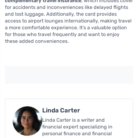
complimentary travel insurance
, which includes cover
for accidents and inconveniences like delayed flights
and lost luggage. Additionally, the card provides
access to airport lounges internationally, making travel
a more comfortable experience. It’s a valuable option
for those who travel frequently and want to enjoy
these added conveniences.
Linda Carter
Linda Carter is a writer and
financial expert specializing in
personal finance and financial