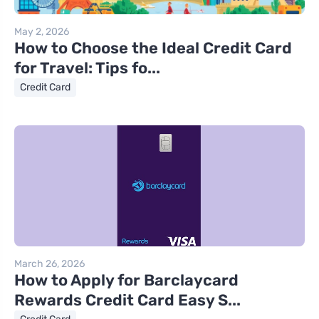
May 2, 2026
How to Choose the Ideal Credit Card
for Travel: Tips fo...
Credit Card
March 26, 2026
How to Apply for Barclaycard
Rewards Credit Card Easy S...