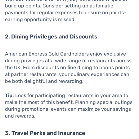
build up points. Consider setting up automatic
payments for regular expenses to ensure no points-
earning opportunity is missed.
2. Dining Privileges and Discounts
American Express Gold Cardholders enjoy exclusive
dining privileges at a wide range of restaurants across
the UK. From discounts on fine dining to bonus points
at partner restaurants, your culinary experiences can
be both delightful and rewarding.
Tip:
Look for participating restaurants in your area to
make the most of this benefit. Planning special outings
during promotional events can maximize your savings
and rewards.
3. Travel Perks and Insurance