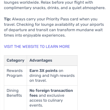
lounges worldwide. Relax before your flight with
complimentary snacks, drinks, and a quiet atmosphere.
Tip:
Always carry your Priority Pass card when you
travel. Checking for lounge availability at your airports
of departure and transit can transform mundane wait
times into enjoyable experiences.
VISIT THE WEBSITE TO LEARN MORE
Category
Advantages
Rewards
Earn 3X points
on
Program
dining and high rewards
on travel.
Dining
No foreign transaction
Benefits
fees
and exclusive
access to culinary
events.