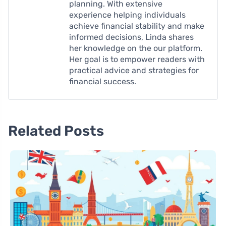
planning. With extensive
experience helping individuals
achieve financial stability and make
informed decisions, Linda shares
her knowledge on the our platform.
Her goal is to empower readers with
practical advice and strategies for
financial success.
Related Posts