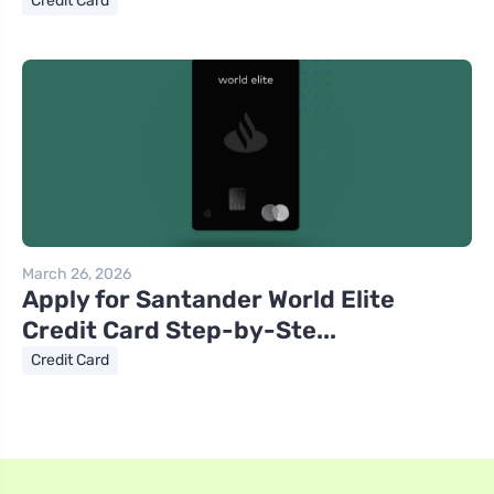
Credit Card
March 26, 2026
Apply for Santander World Elite
Credit Card Step-by-Ste...
Credit Card