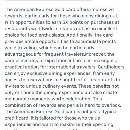
The American Express Gold card offers impressive
rewards, particularly for those who enjoy dining out.
With opportunities to earn 3X points on purchases at
restaurants worldwide, it stands out as an excellent
choice for food enthusiasts. Additionally, the card
provides ample opportunities to accumulate points
while traveling, which can be particularly
advantageous for frequent travelers.Moreover, the
card eliminates foreign transaction fees, making it a
practical option for international travelers. Cardholders
can enjoy exclusive dining experiences, from early
access to reservations at sought-after restaurants to
invites to unique culinary events. These benefits not
only enhance the dining experience but also create
memorable moments worth celebrating. This
combination of rewards and perks is hard to overlook.
The American Express Gold card is not just a typical
credit card; it is tailored for those who value
experiences and want to maximize their spending.