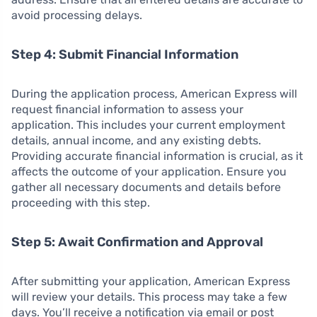
avoid processing delays.
Step 4: Submit Financial Information
During the application process, American Express will
request financial information to assess your
application. This includes your current employment
details, annual income, and any existing debts.
Providing accurate financial information is crucial, as it
affects the outcome of your application. Ensure you
gather all necessary documents and details before
proceeding with this step.
Step 5: Await Confirmation and Approval
After submitting your application, American Express
will review your details. This process may take a few
days. You’ll receive a notification via email or post