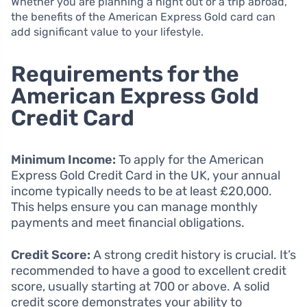
Whether you are planning a night out or a trip abroad,
the benefits of the American Express Gold card can
add significant value to your lifestyle.
Requirements for the
American Express Gold
Credit Card
Minimum Income:
To apply for the American
Express Gold Credit Card in the UK, your annual
income typically needs to be at least £20,000.
This helps ensure you can manage monthly
payments and meet financial obligations.
Credit Score:
A strong credit history is crucial. It’s
recommended to have a good to excellent credit
score, usually starting at 700 or above. A solid
credit score demonstrates your ability to