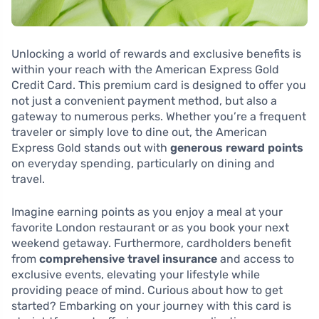
Unlocking a world of rewards and exclusive benefits is
within your reach with the American Express Gold
Credit Card. This premium card is designed to offer you
not just a convenient payment method, but also a
gateway to numerous perks. Whether you’re a frequent
traveler or simply love to dine out, the American
Express Gold stands out with
generous reward points
on everyday spending, particularly on dining and
travel.
Imagine earning points as you enjoy a meal at your
favorite London restaurant or as you book your next
weekend getaway. Furthermore, cardholders benefit
from
comprehensive travel insurance
and access to
exclusive events, elevating your lifestyle while
providing peace of mind. Curious about how to get
started? Embarking on your journey with this card is