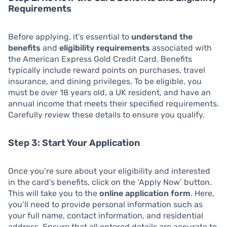
Requirements
Before applying, it’s essential to
understand the
benefits
and
eligibility requirements
associated with
the American Express Gold Credit Card. Benefits
typically include reward points on purchases, travel
insurance, and dining privileges. To be eligible, you
must be over 18 years old, a UK resident, and have an
annual income that meets their specified requirements.
Carefully review these details to ensure you qualify.
Step 3: Start Your Application
Once you’re sure about your eligibility and interested
in the card’s benefits, click on the ‘Apply Now’ button.
This will take you to the
online application form
. Here,
you’ll need to provide personal information such as
your full name, contact information, and residential
address. Ensure that all entered details are accurate to