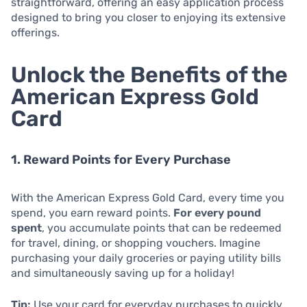
straightforward, offering an easy application process
designed to bring you closer to enjoying its extensive
offerings.
Unlock the Benefits of the
American Express Gold
Card
1. Reward Points for Every Purchase
With the American Express Gold Card, every time you
spend, you earn reward points.
For every pound
spent
, you accumulate points that can be redeemed
for travel, dining, or shopping vouchers. Imagine
purchasing your daily groceries or paying utility bills
and simultaneously saving up for a holiday!
Tip:
Use your card for everyday purchases to quickly