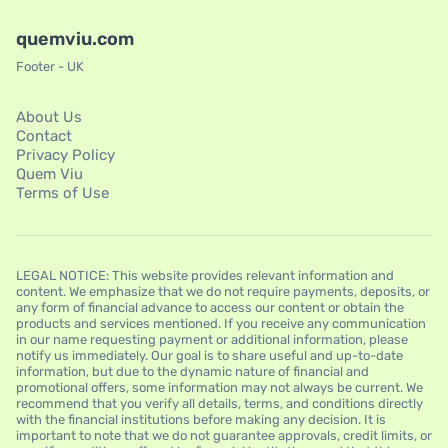
quemviu.com
Footer - UK
About Us
Contact
Privacy Policy
Quem Viu
Terms of Use
LEGAL NOTICE: This website provides relevant information and
content. We emphasize that we do not require payments, deposits, or
any form of financial advance to access our content or obtain the
products and services mentioned. If you receive any communication
in our name requesting payment or additional information, please
notify us immediately. Our goal is to share useful and up-to-date
information, but due to the dynamic nature of financial and
promotional offers, some information may not always be current. We
recommend that you verify all details, terms, and conditions directly
with the financial institutions before making any decision. It is
important to note that we do not guarantee approvals, credit limits, or