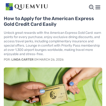
How to Apply for the American Express
Gold Credit Card Easily
Unlock great rewards with the American Express Gold Card: earn
points for every purchase, enjoy exclusive dining discounts, and
access travel perks, including complimentary insurance and
special offers. Lounge in comfort with Priority Pass membership
at over 1,300 airport lounges worldwide, making travel more
enjoyable and stress-free.
POR:
LINDA CARTER
EM MARCH 26, 2026