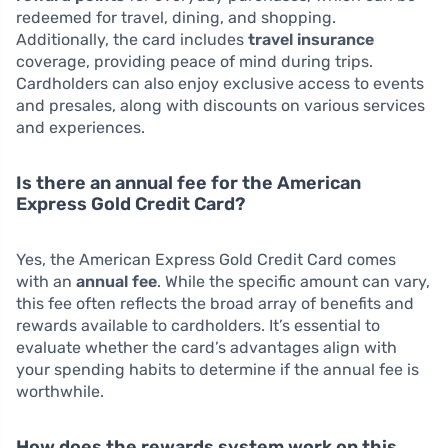
redeemed for travel, dining, and shopping.
Additionally, the card includes
travel insurance
coverage, providing peace of mind during trips.
Cardholders can also enjoy exclusive access to events
and presales, along with discounts on various services
and experiences.
Is there an annual fee for the American
Express Gold Credit Card?
Yes, the American Express Gold Credit Card comes
with an
annual fee
. While the specific amount can vary,
this fee often reflects the broad array of benefits and
rewards available to cardholders. It’s essential to
evaluate whether the card’s advantages align with
your spending habits to determine if the annual fee is
worthwhile.
How does the rewards system work on this