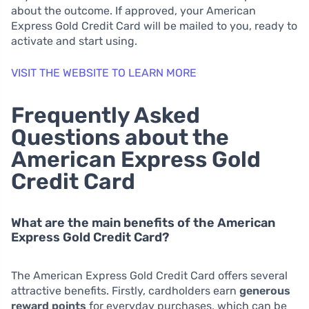
about the outcome. If approved, your American
Express Gold Credit Card will be mailed to you, ready to
activate and start using.
VISIT THE WEBSITE TO LEARN MORE
Frequently Asked
Questions about the
American Express Gold
Credit Card
What are the main benefits of the American
Express Gold Credit Card?
The American Express Gold Credit Card offers several
attractive benefits. Firstly, cardholders earn
generous
reward points
for everyday purchases, which can be