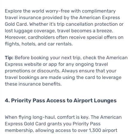
Explore the world worry-free with complimentary
travel insurance provided by the American Express
Gold Card. Whether it’s trip cancellation protection or
lost luggage coverage, travel becomes a breeze.
Moreover, cardholders often receive special offers on
flights, hotels, and car rentals.
Tip:
Before booking your next trip, check the American
Express website or app for any ongoing travel
promotions or discounts. Always ensure that your
travel bookings are made using the card to leverage
these insurance benefits.
4. Priority Pass Access to Airport Lounges
When flying long-haul, comfort is key. The American
Express Gold Card grants you Priority Pass
membership, allowing access to over 1,300 airport