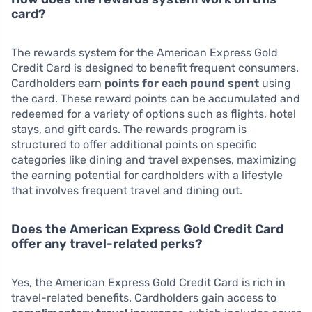
card?
The rewards system for the American Express Gold
Credit Card is designed to benefit frequent consumers.
Cardholders earn
points for each pound spent
using
the card. These reward points can be accumulated and
redeemed for a variety of options such as flights, hotel
stays, and gift cards. The rewards program is
structured to offer additional points on specific
categories like dining and travel expenses, maximizing
the earning potential for cardholders with a lifestyle
that involves frequent travel and dining out.
Does the American Express Gold Credit Card
offer any travel-related perks?
Yes, the American Express Gold Credit Card is rich in
travel-related benefits. Cardholders gain access to