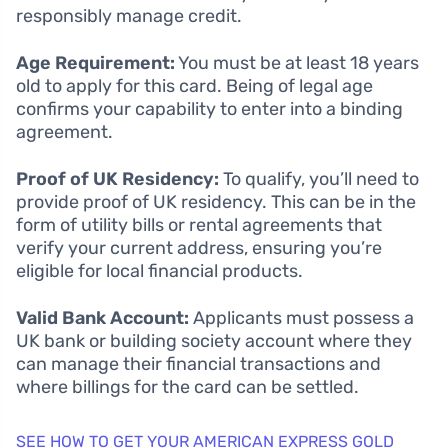
responsibly manage credit.
Age Requirement:
You must be at least 18 years
old to apply for this card. Being of legal age
confirms your capability to enter into a binding
agreement.
Proof of UK Residency:
To qualify, you’ll need to
provide proof of UK residency. This can be in the
form of utility bills or rental agreements that
verify your current address, ensuring you’re
eligible for local financial products.
Valid Bank Account:
Applicants must possess a
UK bank or building society account where they
can manage their financial transactions and
where billings for the card can be settled.
SEE HOW TO GET YOUR AMERICAN EXPRESS GOLD